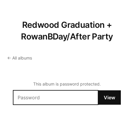
Redwood Graduation +
RowanBDay/After Party
← All albums
This album is password protected.
View